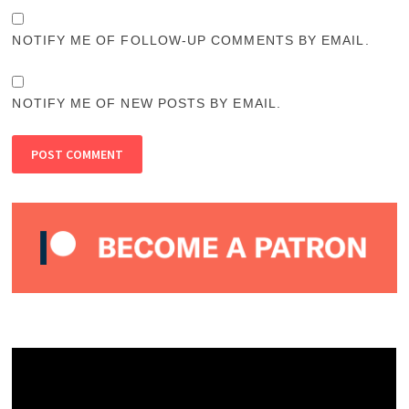
NOTIFY ME OF FOLLOW-UP COMMENTS BY EMAIL.
NOTIFY ME OF NEW POSTS BY EMAIL.