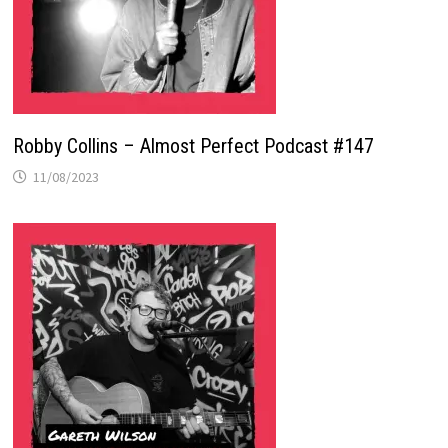
Robby Collins – Almost Perfect Podcast #147
11/08/2023