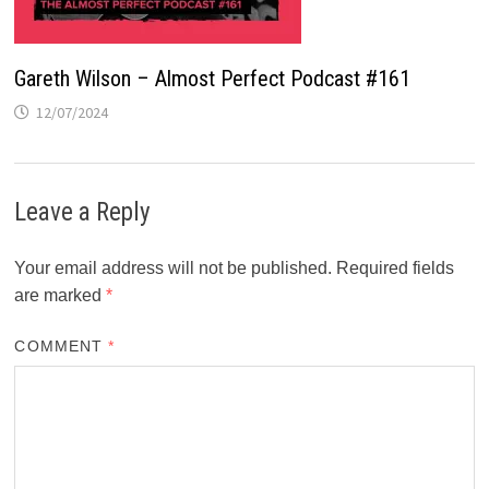
Gareth Wilson – Almost Perfect Podcast #161
12/07/2024
Leave a Reply
Your email address will not be published.
Required fields
are marked
*
COMMENT
*