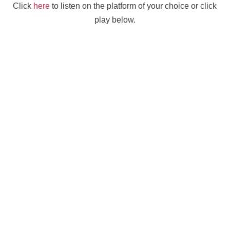
Click
here
to listen on the platform of your choice or click
play below.