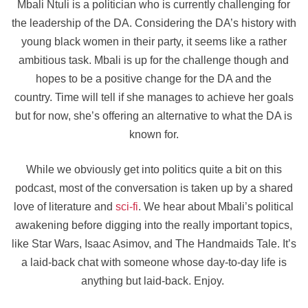
Mbali Ntuli is a politician who is currently challenging for
the leadership of the DA. Considering the DA’s history with
young black women in their party, it seems like a rather
ambitious task. Mbali is up for the challenge though and
hopes to be a positive change for the DA and the
country. Time will tell if she manages to achieve her goals
but for now, she’s offering an alternative to what the DA is
known for.
While we obviously get into politics quite a bit on this
podcast, most of the conversation is taken up by a shared
love of literature and
sci-fi
. We hear about Mbali’s political
awakening before digging into the really important topics,
like Star Wars, Isaac Asimov, and The Handmaids Tale. It’s
a laid-back chat with someone whose day-to-day life is
anything but laid-back. Enjoy.