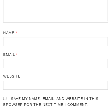
NAME
*
EMAIL
*
WEBSITE
SAVE MY NAME, EMAIL, AND WEBSITE IN THIS
BROWSER FOR THE NEXT TIME I COMMENT.