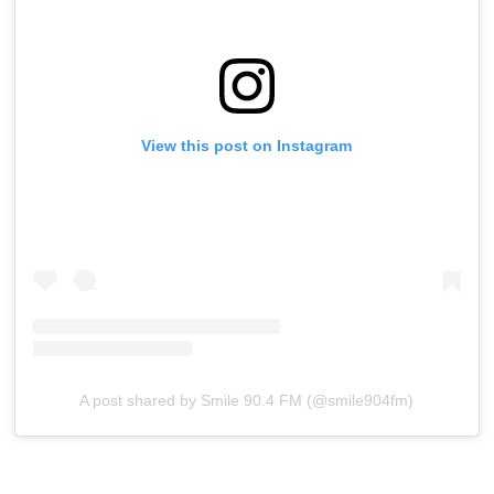
View this post on Instagram
A post shared by Smile 90.4 FM (@smile904fm)