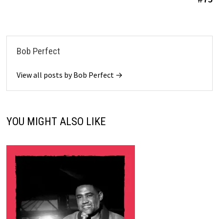
Bob Perfect
View all posts by Bob Perfect →
YOU MIGHT ALSO LIKE