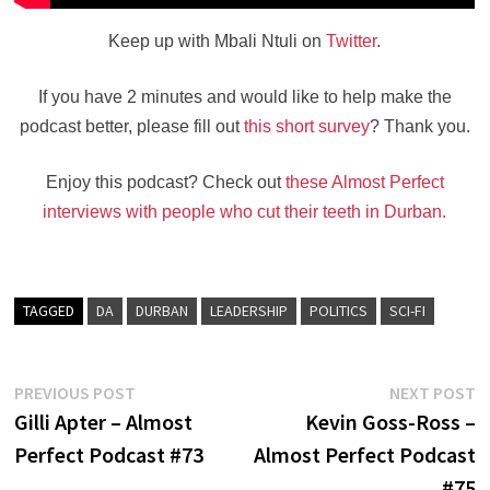
Keep up with Mbali Ntuli on
Twitter
.
If you have 2 minutes and would like to help make the
podcast better, please fill out
this short survey
? Thank you.
Enjoy this podcast? Check out
these Almost Perfect
interviews with people who cut their teeth in Durban.
TAGGED
DA
DURBAN
LEADERSHIP
POLITICS
SCI-FI
Post
Previous
N
PREVIOUS POST
NEXT POST
post:
po
Gilli Apter – Almost
Kevin Goss-Ross –
navigation
Perfect Podcast #73
Almost Perfect Podcast
#75