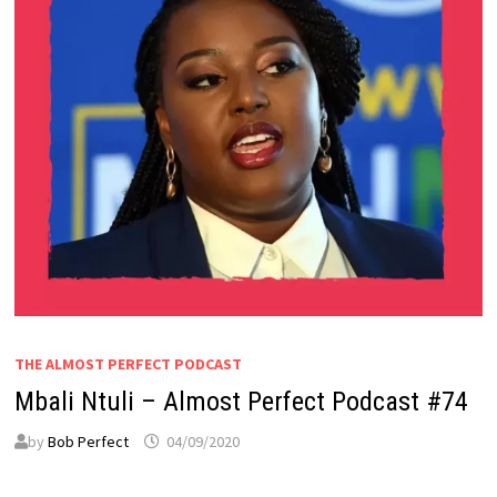
THE ALMOST PERFECT PODCAST
Mbali Ntuli – Almost Perfect Podcast #74
by
Bob Perfect
04/09/2020