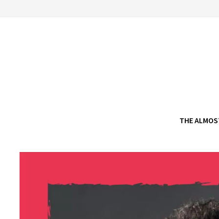
Skip
to
content
THE ALMOS