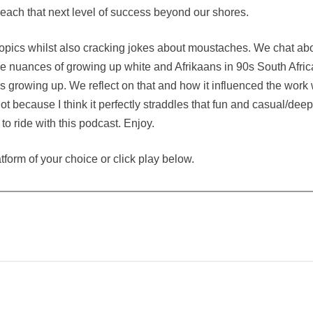
 reach that next level of success beyond our shores.
 topics whilst also cracking jokes about moustaches. We chat ab
he nuances of growing up white and Afrikaans in 90s South Afric
rowing up. We reflect on that and how it influenced the work
ot because I think it perfectly straddles that fun and casual/dee
e to ride with this podcast. Enjoy.
atform of your choice or click play below.