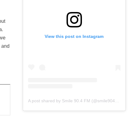
out
a.
View this post on Instagram
 we
p and
A post shared by Smile 90.4 FM (@smile904fm)