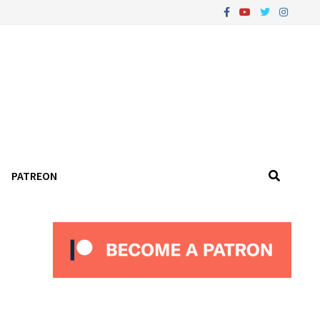
PATREON