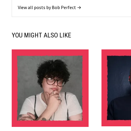
View all posts by Bob Perfect →
YOU MIGHT ALSO LIKE