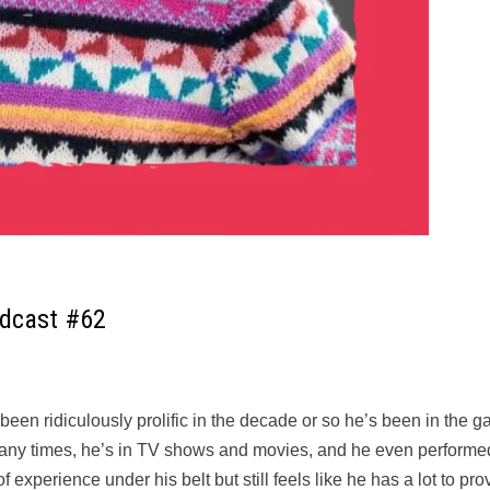
odcast #62
en ridiculously prolific in the decade or so he’s been in the g
 many times, he’s in TV shows and movies, and he even performe
 experience under his belt but still feels like he has a lot to pro