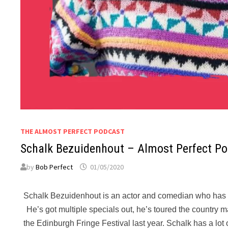
THE ALMOST PERFECT PODCAST
Schalk Bezuidenhout – Almost Perfect P
by
Bob Perfect
01/05/2020
Schalk Bezuidenhout is an actor and comedian who has be
He’s got multiple specials out, he’s toured the country
the Edinburgh Fringe Festival last year. Schalk has a lot of