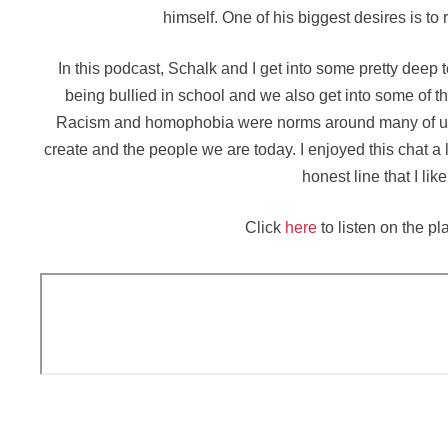
himself. One of his biggest desires is to
In this podcast, Schalk and I get into some pretty deep
being bullied in school and we also get into some of t
Racism and homophobia were norms around many of us g
create and the people we are today. I enjoyed this chat a l
honest line that I lik
Click
here
to listen on the pl