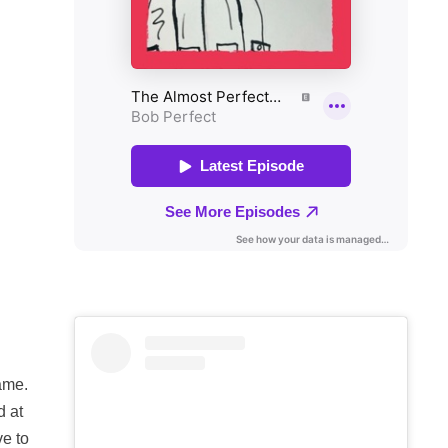
ame.
d at
ve to