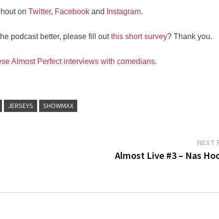
nhout on
Twitter
,
Facebook
and
Instagram
.
e podcast better, please fill out
this short survey
? Thank you.
ese Almost Perfect interviews with comedians
.
JERSEYS
SHOWMAX
NEXT 
Almost Live #3 – Nas Ho