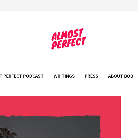
T PERFECT PODCAST
WRITINGS
PRESS
ABOUT BOB