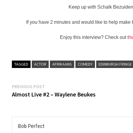
Keep up with Schalk Bezuide
If you have 2 minutes and would like to help make th
Enjoy this interview? Check out
th
TAGGED
ACTOR
AFRIKAANS
COMEDY
EDINBURGH FRINGE
Post
Previous
PREVIOUS POST
post:
Almost Live #2 – Waylene Beukes
navigation
Bob Perfect