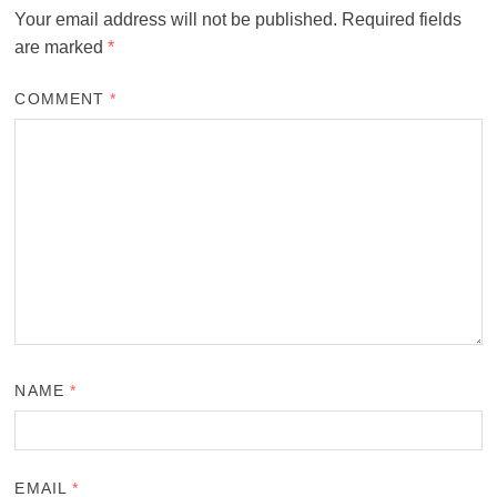
Your email address will not be published.
Required fields
are marked
*
COMMENT
*
NAME
*
EMAIL
*