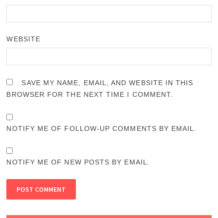
WEBSITE
SAVE MY NAME, EMAIL, AND WEBSITE IN THIS
BROWSER FOR THE NEXT TIME I COMMENT.
NOTIFY ME OF FOLLOW-UP COMMENTS BY EMAIL.
NOTIFY ME OF NEW POSTS BY EMAIL.