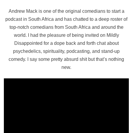
Andrew Mack is one of the original comedians to start a
podcast in South Africa and has chatted to a deep roster of
top-notch comedians from South Africa and around the
world. I had the pleasure of being invited on Mildly
Disappointed for a dope back and forth chat about
psychedelics, spirituality, podcasting, and stand-up
comedy. I say some pretty absurd shit but that’s nothing
new.