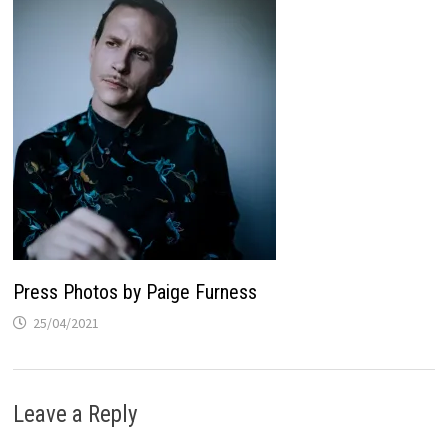
Press Photos by Paige Furness
25/04/2021
Leave a Reply