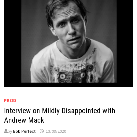
PRESS
Interview on Mildly Disappointed with
Andrew Mack
by
Bob Perfect
13/09/2020