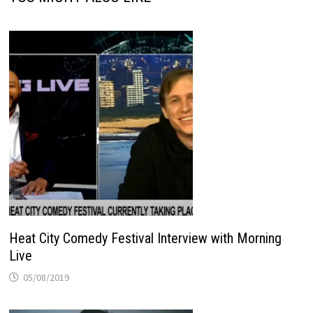
Heat City Comedy Festival Interview with Morning
Live
05/08/2019