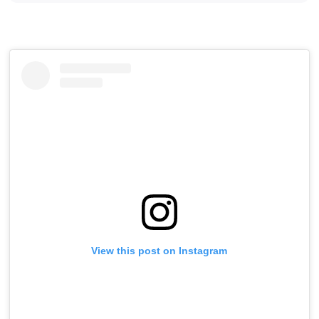
View this post on Instagram