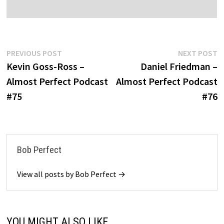
Post
Previous
N
PREVIOUS POST
NEXT POST
post:
po
Kevin Goss-Ross –
Daniel Friedman –
navigation
Almost Perfect Podcast
Almost Perfect Podcast
#75
#76
Bob Perfect
View all posts by Bob Perfect →
YOU MIGHT ALSO LIKE