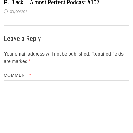
PJ Black – Almost Perfect Podcast #107
03/09/2021
Leave a Reply
Your email address will not be published.
Required fields
are marked
*
COMMENT
*