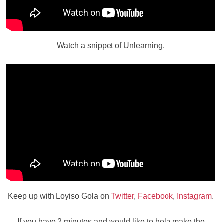
Watch a snippet of Unlearning.
Keep up with Loyiso Gola on
Twitter
,
Facebook
,
Instagram
.
If you have 2 minutes and would like to help make the