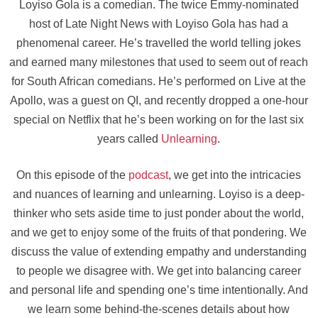
Loyiso Gola is a comedian. The twice Emmy-nominated
host of Late Night News with Loyiso Gola has had a
phenomenal career. He’s travelled the world telling jokes
and earned many milestones that used to seem out of reach
for South African comedians. He’s performed on Live at the
Apollo, was a guest on QI, and recently dropped a one-hour
special on Netflix that he’s been working on for the last six
years called
Unlearning
.
On this episode of the
podcast
, we get into the intricacies
and nuances of learning and unlearning. Loyiso is a deep-
thinker who sets aside time to just ponder about the world,
and we get to enjoy some of the fruits of that pondering. We
discuss the value of extending empathy and understanding
to people we disagree with. We get into balancing career
and personal life and spending one’s time intentionally. And
we learn some behind-the-scenes details about how