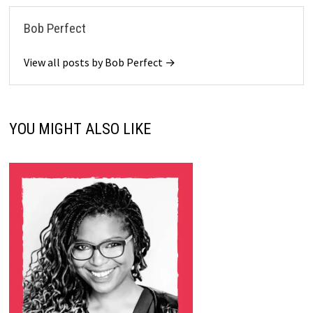
Bob Perfect
View all posts by Bob Perfect →
YOU MIGHT ALSO LIKE