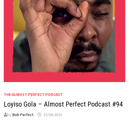
THE ALMOST PERFECT PODCAST
Loyiso Gola – Almost Perfect Podcast #94
by
Bob Perfect
23/04/2021