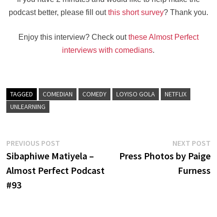
podcast better, please fill out
this short survey
? Thank you.
Enjoy this interview? Check out
these Almost Perfect
interviews with comedians
.
TAGGED
COMEDIAN
COMEDY
LOYISO GOLA
NETFLIX
UNLEARNING
Post
Previous
N
PREVIOUS POST
NEXT POST
post:
po
Sibaphiwe Matiyela –
Press Photos by Paige
navigation
Almost Perfect Podcast
Furness
#93