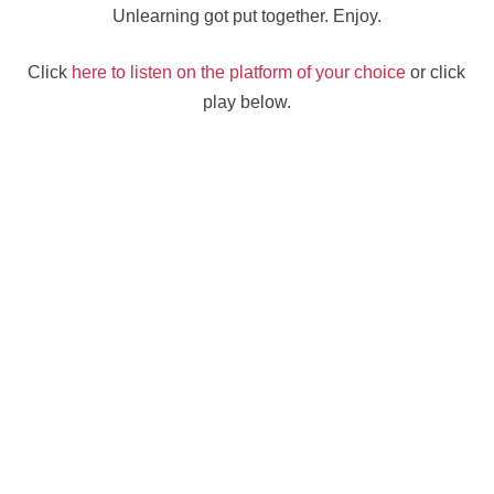
Unlearning got put together. Enjoy.
Click
here to listen on the platform of your choice
or click
play below.