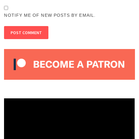
NOTIFY ME OF NEW POSTS BY EMAIL.