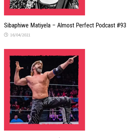
Sibaphiwe Matiyela – Almost Perfect Podcast #93
16/04/2021