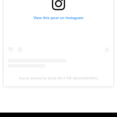
View this post on Instagram
A post shared by Smile 90.4 FM (@smile904fm)