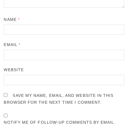
NAME
*
EMAIL
*
WEBSITE
SAVE MY NAME, EMAIL, AND WEBSITE IN THIS
BROWSER FOR THE NEXT TIME I COMMENT.
NOTIFY ME OF FOLLOW-UP COMMENTS BY EMAIL.