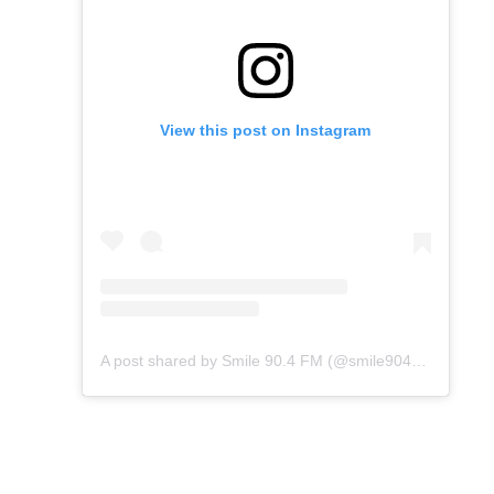
View this post on Instagram
A post shared by Smile 90.4 FM (@smile904fm)