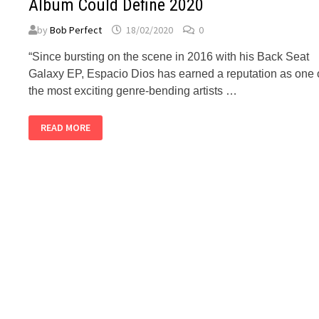
Album Could Define 2020
by
Bob Perfect
18/02/2020
0
“Since bursting on the scene in 2016 with his Back Seat
Galaxy EP, Espacio Dios has earned a reputation as one 
the most exciting genre-bending artists …
BUBBLEGUM
READ MORE
CLUB:
ESPACIO
DIOS’
UPCOMING
ALBUM
COULD
DEFINE
2020