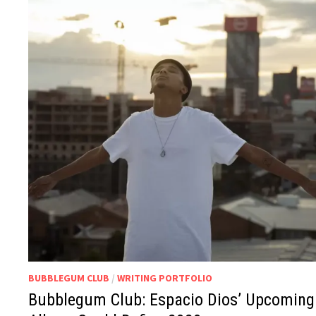
BUBBLEGUM CLUB
/
WRITING PORTFOLIO
Bubblegum Club: Espacio Dios’ Upcoming