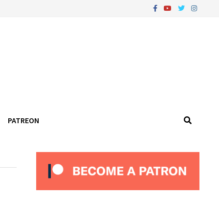
PATREON