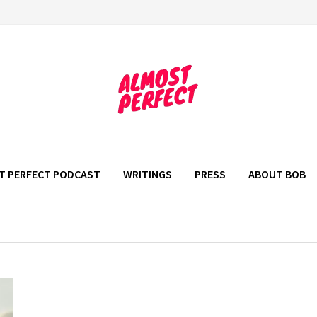
T PERFECT PODCAST
WRITINGS
PRESS
ABOUT BOB