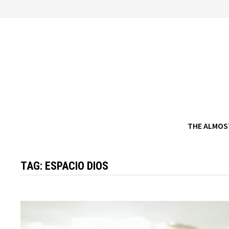
Skip
to
content
THE ALMOS
TAG:
ESPACIO DIOS