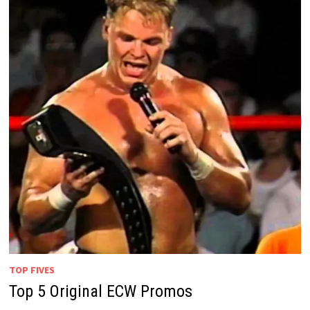
TOP FIVES
Top 5 Original ECW Promos