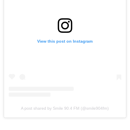
View this post on Instagram
A post shared by Smile 90.4 FM (@smile904fm)