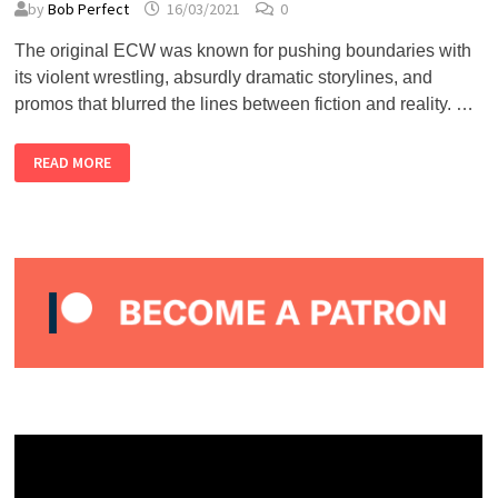
by
Bob Perfect
16/03/2021
0
The original ECW was known for pushing boundaries with
its violent wrestling, absurdly dramatic storylines, and
promos that blurred the lines between fiction and reality. …
TOP
READ MORE
5
ORIGINAL
ECW
PROMOS