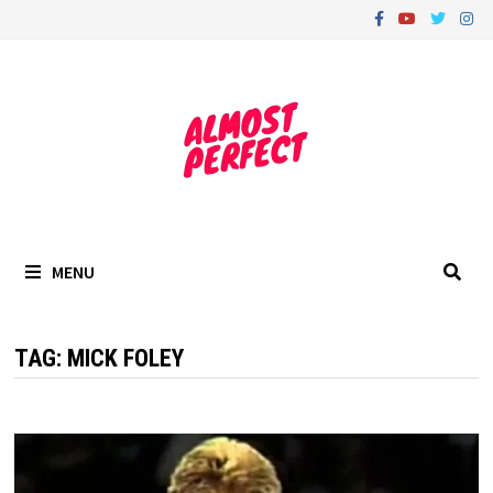
Skip
to
content
MENU
TAG:
MICK FOLEY