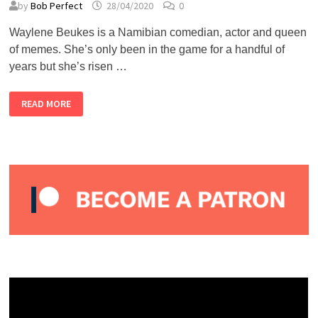
by
Bob Perfect
28/04/2020
0
Waylene Beukes is a Namibian comedian, actor and queen
of memes. She’s only been in the game for a handful of
years but she’s risen …
ALMOST
READ MORE
LIVE
#2
–
WAYLENE
BEUKES