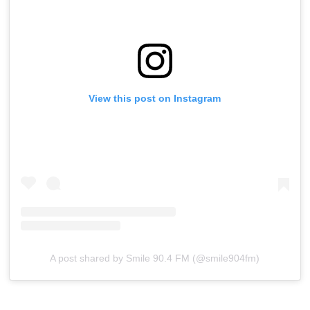
View this post on Instagram
A post shared by Smile 90.4 FM (@smile904fm)