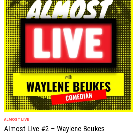
ALMOST LIVE
Almost Live #2 – Waylene Beukes