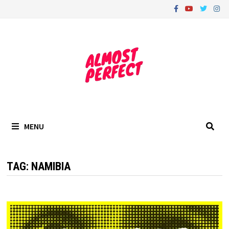
Skip
to
content
MENU
TAG:
NAMIBIA