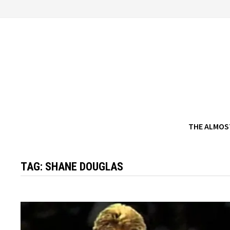
Skip
to
content
THE ALMOS
TAG:
SHANE DOUGLAS