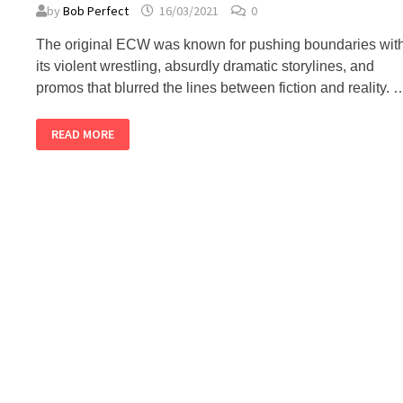
by
Bob Perfect
16/03/2021
0
The original ECW was known for pushing boundaries wit
its violent wrestling, absurdly dramatic storylines, and
promos that blurred the lines between fiction and reality. 
TOP
READ MORE
5
ORIGINAL
ECW
PROMOS