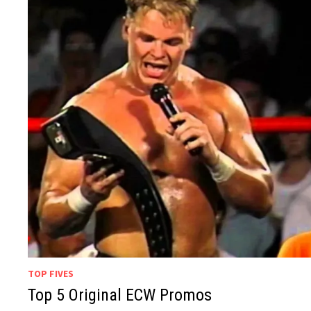
TOP FIVES
Top 5 Original ECW Promos