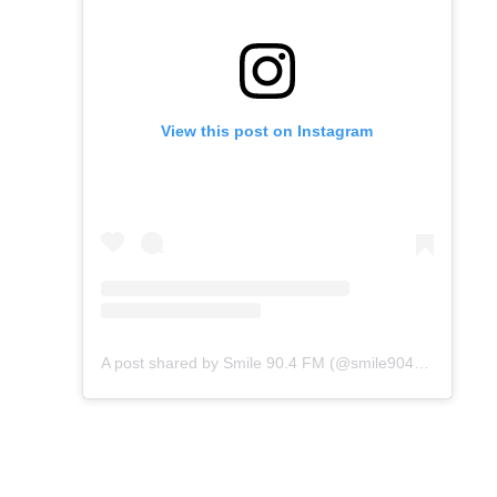
View this post on Instagram
A post shared by Smile 90.4 FM (@smile904fm)