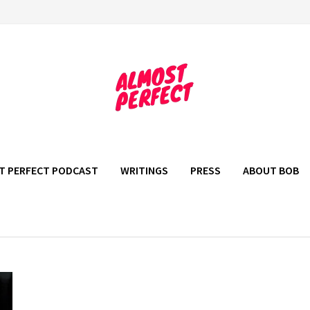
T PERFECT PODCAST
WRITINGS
PRESS
ABOUT BOB