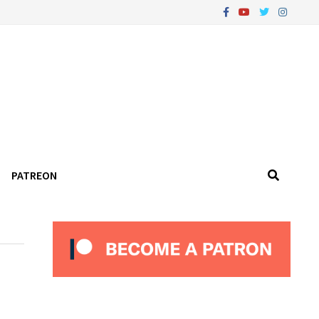
PATREON