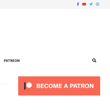
PATREON