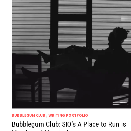
BUBBLEGUM CLUB
/
WRITING PORTFOLIO
Bubblegum Club: SIO’s A Place to Run is