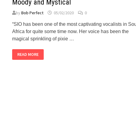
Moody and Mystical
by
Bob Perfect
05/02/2020
0
“SIO has been one of the most captivating vocalists in So
Africa for quite some time now. Her voice has been the
magical sprinkling of pixie …
BUBBLEGUM
READ MORE
CLUB:
SIO’S
A
PLACE
TO
RUN
IS
MOODY
AND
MYSTICAL