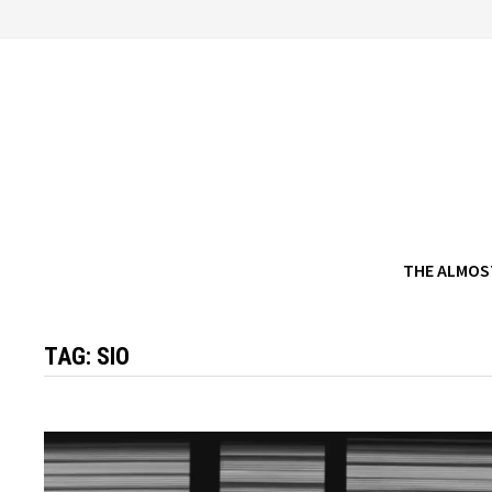
Skip
to
content
THE ALMOS
TAG:
SIO