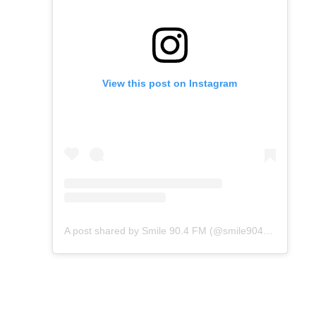
View this post on Instagram
A post shared by Smile 90.4 FM (@smile904fm)