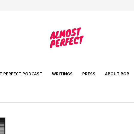
T PERFECT PODCAST
WRITINGS
PRESS
ABOUT BOB