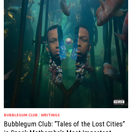
BUBBLEGUM CLUB
/
WRITINGS
Bubblegum Club: “Tales of the Lost Cities”