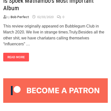
is Spoek Mathambo’s Most Important
Album
by
Bob Perfect
02/03/2020
0
This review originally appeared on Bubblegum Club in
March 2020. We live in strange times.Truly.Besides all the
other shit, we have charlatans calling themselves
“influencers” …
BUBBLEGUM
READ MORE
CLUB:
“TALES
OF
THE
LOST
CITIES”
IS
SPOEK
MATHAMBO’S
MOST
IMPORTANT
ALBUM