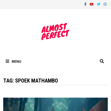
Skip
to
content
MENU
TAG:
SPOEK MATHAMBO