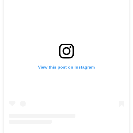
View this post on Instagram