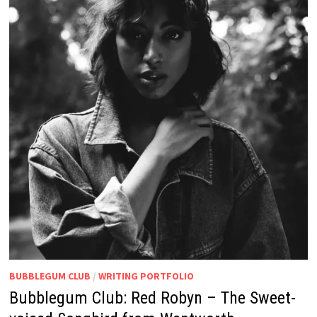
BUBBLEGUM CLUB
/
WRITING PORTFOLIO
Bubblegum Club: Red Robyn – The Sweet-