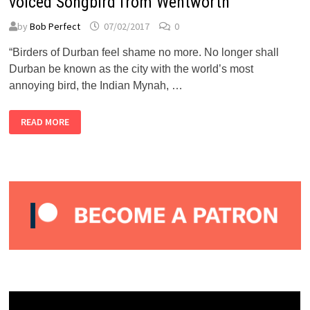
voiced Songbird from Wentworth
by
Bob Perfect
07/02/2017
0
“Birders of Durban feel shame no more. No longer shall
Durban be known as the city with the world’s most
annoying bird, the Indian Mynah, …
BUBBLEGUM
READ MORE
CLUB:
RED
ROBYN
–
THE
SWEET-
VOICED
SONGBIRD
FROM
WENTWORTH