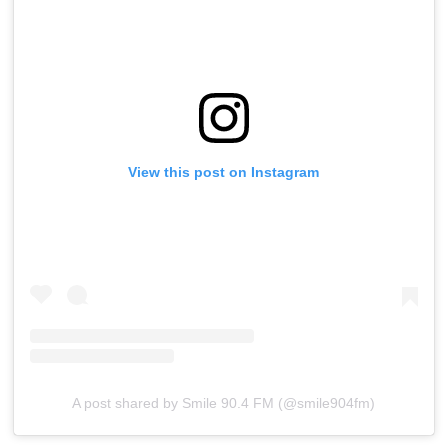
View this post on Instagram
A post shared by Smile 90.4 FM (@smile904fm)