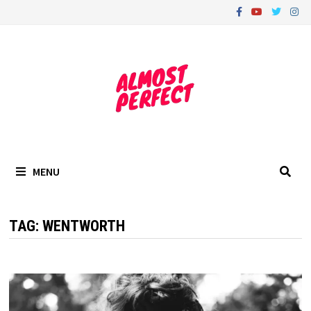
Skip
to
content
MENU
TAG:
WENTWORTH