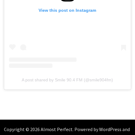
View this post on Instagram
A post shared by Smile 90.4 FM (@smile904fm)
Copyright © 2026
Almost Perfect
. Powered by
WordPress
and