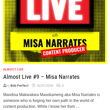
ALMOST LIVE
Almost Live #9 – Misa Narrates
by
Bob Perfect
02/07/2020
0
Mandisa Makwakwa Masokameng aka Misa Narrates is
someone who is forging her own path in the world of
content production. While I know her from …