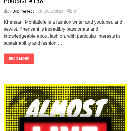
Podcast #138
by
Bob Perfect
10/02/2023
0
Khensani Mohlatlole is a fashion writer and youtuber, and
sewist. Khensani is incredibly passionate and
knowledgeable about fashion, with particular interests in
sustainability and fashion …
KHENSANI
READ MORE
MOHLATLOLE
–
ALMOST
PERFECT
PODCAST
#138