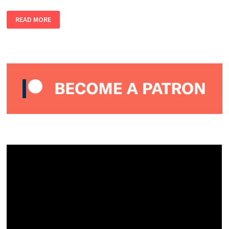
ALMOST
READ MORE
LIVE
#9
–
MISA
NARRATES