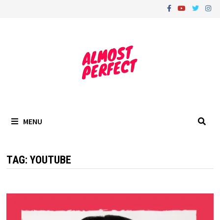
Skip
to
content
MENU
TAG:
YOUTUBE