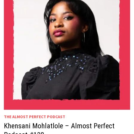
THE ALMOST PERFECT PODCAST
Khensani Mohlatlole – Almost Perfect