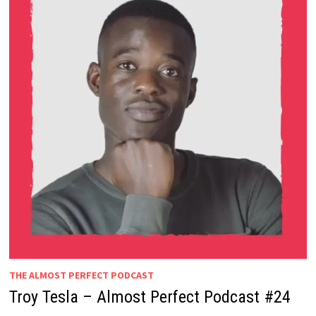
THE ALMOST PERFECT PODCAST
Troy Tesla – Almost Perfect Podcast #24