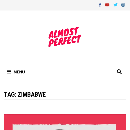
Skip
to
content
MENU
TAG:
ZIMBABWE