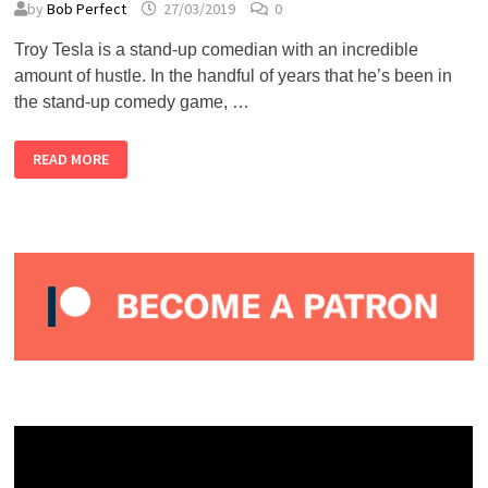
by
Bob Perfect
27/03/2019
0
Troy Tesla is a stand-up comedian with an incredible
amount of hustle. In the handful of years that he’s been in
the stand-up comedy game, …
TROY
READ MORE
TESLA
–
ALMOST
PERFECT
PODCAST
#24