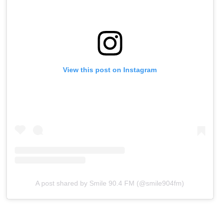
View this post on Instagram
A post shared by Smile 90.4 FM (@smile904fm)