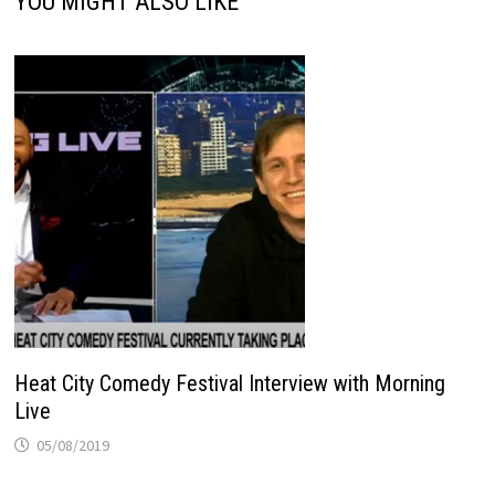
YOU MIGHT ALSO LIKE
Heat City Comedy Festival Interview with Morning
Live
05/08/2019