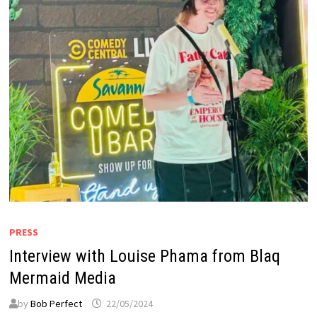
PRESS
Interview with Louise Phama from Blaq
Mermaid Media
by
Bob Perfect
22/05/2024