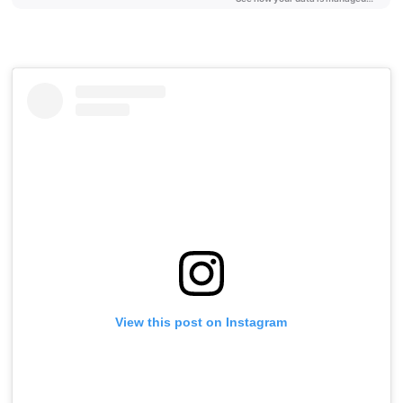
View this post on Instagram