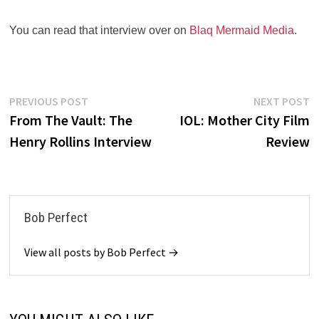
You can read that interview over on
Blaq Mermaid Media
.
Post
Previous
N
PREVIOUS POST
NEXT POST
post:
po
From The Vault: The
IOL: Mother City Film
navigation
Henry Rollins Interview
Review
Bob Perfect
View all posts by Bob Perfect →