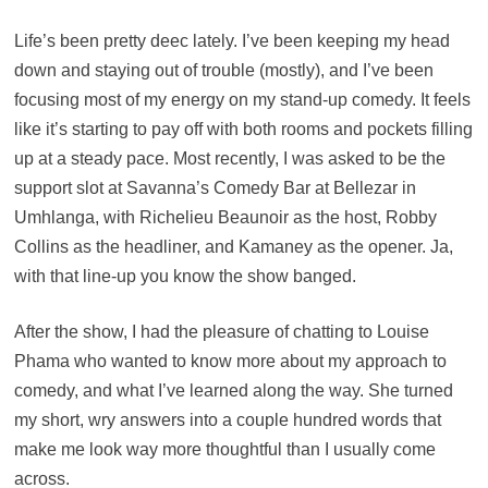
Life’s been pretty deec lately. I’ve been keeping my head
down and staying out of trouble (mostly), and I’ve been
focusing most of my energy on my stand-up comedy. It feels
like it’s starting to pay off with both rooms and pockets filling
up at a steady pace. Most recently, I was asked to be the
support slot at Savanna’s Comedy Bar at Bellezar in
Umhlanga, with Richelieu Beaunoir as the host, Robby
Collins as the headliner, and Kamaney as the opener. Ja,
with that line-up you know the show banged.
After the show, I had the pleasure of chatting to Louise
Phama who wanted to know more about my approach to
comedy, and what I’ve learned along the way. She turned
my short, wry answers into a couple hundred words that
make me look way more thoughtful than I usually come
across.