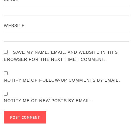
WEBSITE
SAVE MY NAME, EMAIL, AND WEBSITE IN THIS
BROWSER FOR THE NEXT TIME I COMMENT.
NOTIFY ME OF FOLLOW-UP COMMENTS BY EMAIL.
NOTIFY ME OF NEW POSTS BY EMAIL.