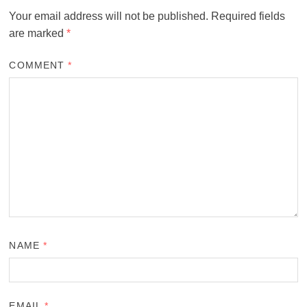
Your email address will not be published.
Required fields
are marked
*
COMMENT
*
NAME
*
EMAIL
*