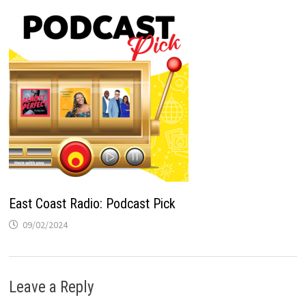
East Coast Radio: Podcast Pick
09/02/2024
Leave a Reply