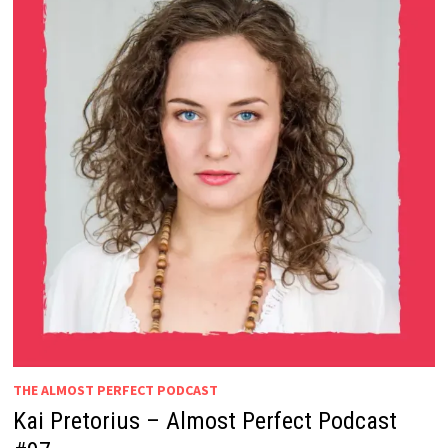
THE ALMOST PERFECT PODCAST
Kai Pretorius – Almost Perfect Podcast