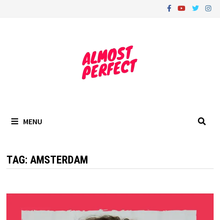
Skip
to
content
MENU
TAG:
AMSTERDAM