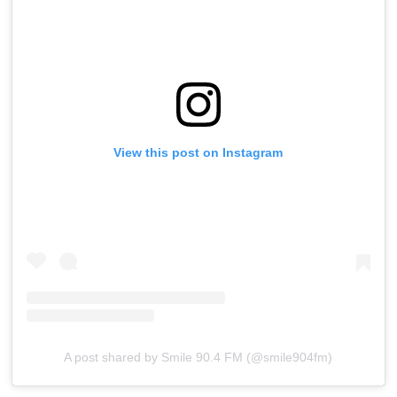
View this post on Instagram
A post shared by Smile 90.4 FM (@smile904fm)