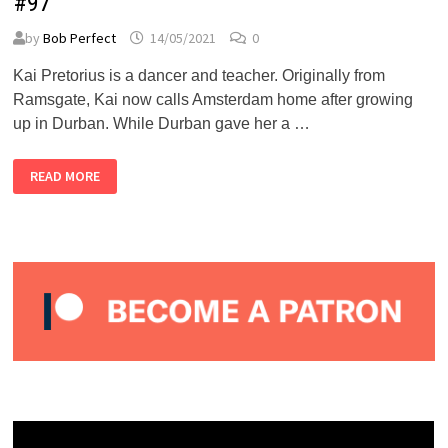
#97
by
Bob Perfect
14/05/2021
0
Kai Pretorius is a dancer and teacher. Originally from
Ramsgate, Kai now calls Amsterdam home after growing
up in Durban. While Durban gave her a …
KAI
READ MORE
PRETORIUS
–
ALMOST
PERFECT
PODCAST
#97