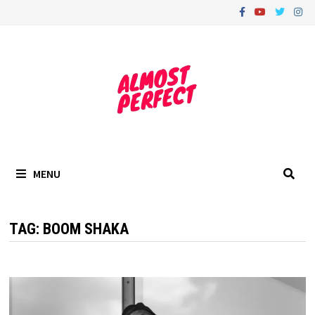
Skip
to
content
MENU
TAG:
BOOM SHAKA