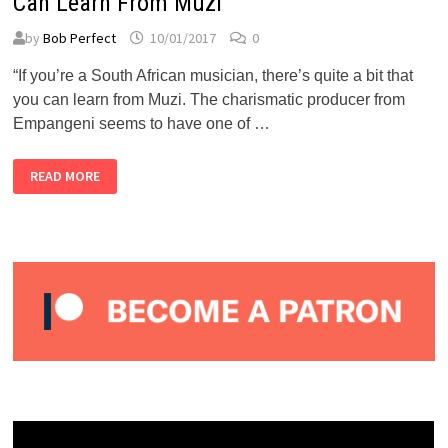
Can Learn From Muzi
by
Bob Perfect
10/01/2017
0
“If you’re a South African musician, there’s quite a bit that
you can learn from Muzi. The charismatic producer from
Empangeni seems to have one of …
BUBBLEGUM
READ MORE
CLUB:
THE
LESSONS
MUSICIANS
CAN
LEARN
FROM
MUZI