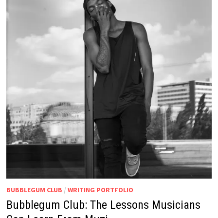
BUBBLEGUM CLUB
/
WRITING PORTFOLIO
Bubblegum Club: The Lessons Musicians