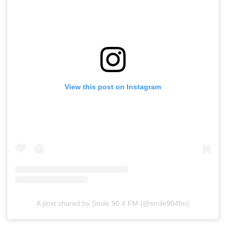
View this post on Instagram
A post shared by Smile 90.4 FM (@smile904fm)