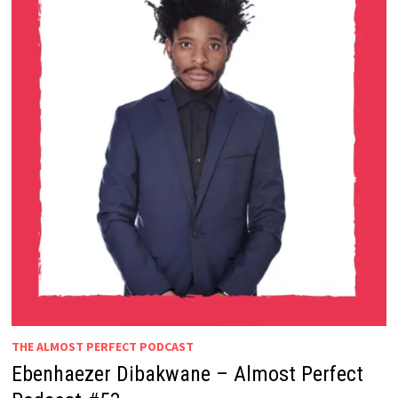
THE ALMOST PERFECT PODCAST
Ebenhaezer Dibakwane – Almost Perfect