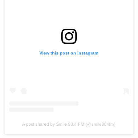
View this post on Instagram
A post shared by Smile 90.4 FM (@smile904fm)