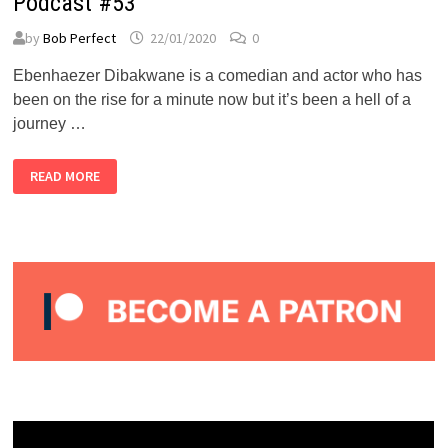
Podcast #53
by
Bob Perfect
22/01/2020
0
Ebenhaezer Dibakwane is a comedian and actor who has
been on the rise for a minute now but it’s been a hell of a
journey …
EBENHAEZER
READ MORE
DIBAKWANE
–
ALMOST
PERFECT
PODCAST
#53