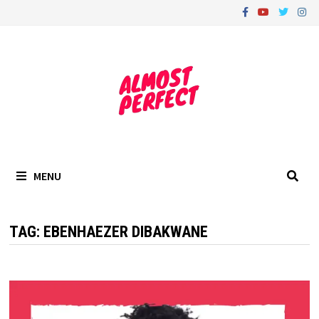
Skip
to
content
MENU
TAG:
EBENHAEZER DIBAKWANE