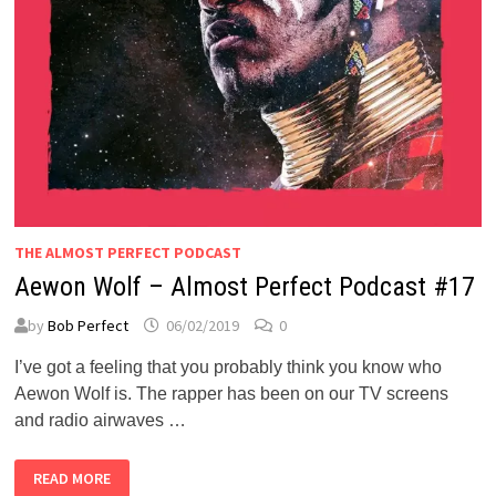
THE ALMOST PERFECT PODCAST
Aewon Wolf – Almost Perfect Podcast #17
by
Bob Perfect
06/02/2019
0
I’ve got a feeling that you probably think you know who
Aewon Wolf is. The rapper has been on our TV screens
and radio airwaves …
AEWON
READ MORE
WOLF