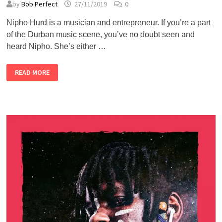
by
Bob Perfect
27/11/2019
0
Nipho Hurd is a musician and entrepreneur. If you’re a part
of the Durban music scene, you’ve no doubt seen and
heard Nipho. She’s either …
NIPHO
READ MORE
HURD
–
ALMOST
PERFECT
PODCAST
#48