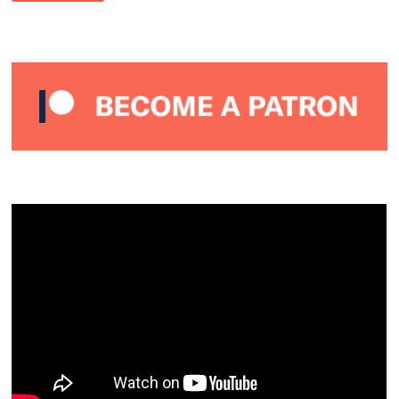
–
ALMOST
PERFECT
PODCAST
#17