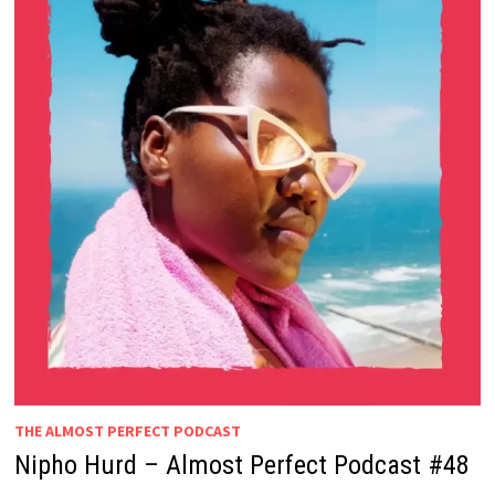
THE ALMOST PERFECT PODCAST
Nipho Hurd – Almost Perfect Podcast #48