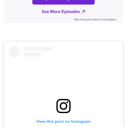
View this post on Instagram