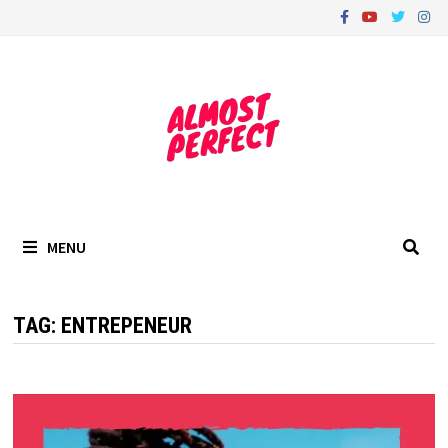
Skip
to
content
MENU
TAG:
ENTREPENEUR