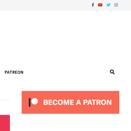
PATREON