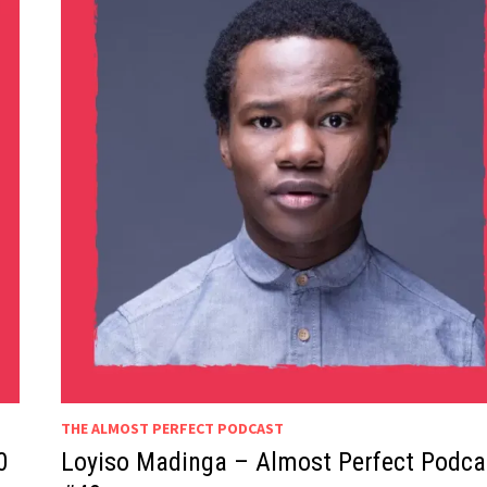
THE ALMOST PERFECT PODCAST
0
Loyiso Madinga – Almost Perfect Podca