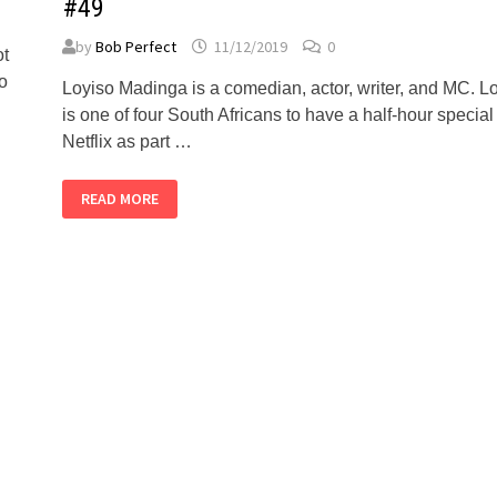
#49
by
Bob Perfect
11/12/2019
0
ot
oo
Loyiso Madinga is a comedian, actor, writer, and MC. L
is one of four South Africans to have a half-hour special
Netflix as part …
LOYISO
READ MORE
MADINGA
–
ALMOST
PERFECT
PODCAST
#49