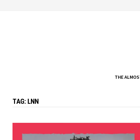
Skip
to
content
THE ALMOS
TAG:
LNN