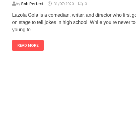
by
Bob Perfect
31/07/2020
0
Lazola Gola is a comedian, writer, and director who first g
on stage to tell jokes in high school. While you’re never t
young to …
LAZOLA
READ MORE
GOLA
–
ALMOST
PERFECT
PODCAST
#70