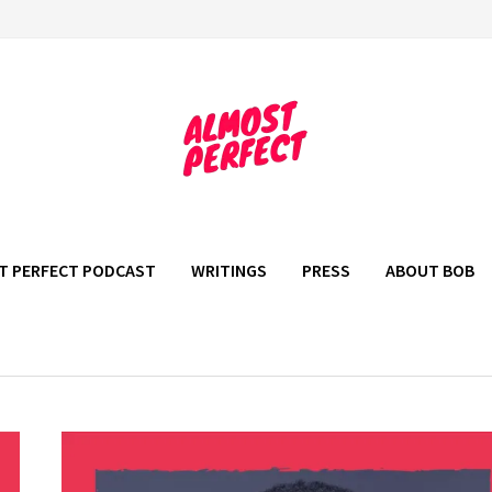
T PERFECT PODCAST
WRITINGS
PRESS
ABOUT BOB