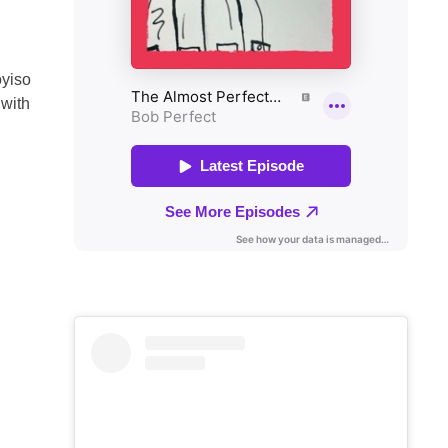
oyiso
 with