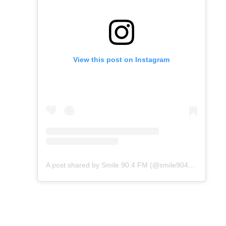
View this post on Instagram
A post shared by Smile 90.4 FM (@smile904fm)