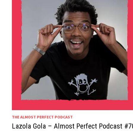
THE ALMOST PERFECT PODCAST
Lazola Gola – Almost Perfect Podcast #7