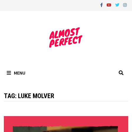
Skip
to
content
MENU
TAG:
LUKE MOLVER