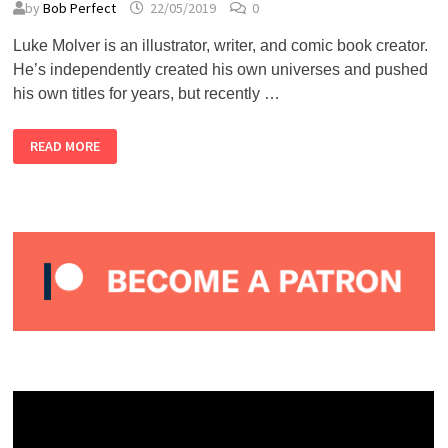
by
Bob Perfect
22/05/2019
0
Luke Molver is an illustrator, writer, and comic book creator.
He’s independently created his own universes and pushed
his own titles for years, but recently …
LUKE
READ MORE
MOLVER
–
ALMOST
PERFECT
PODCAST
#32