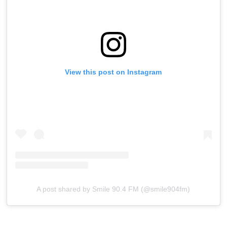
View this post on Instagram
A post shared by Smile 90.4 FM (@smile904fm)