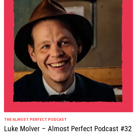
THE ALMOST PERFECT PODCAST
Luke Molver – Almost Perfect Podcast #32