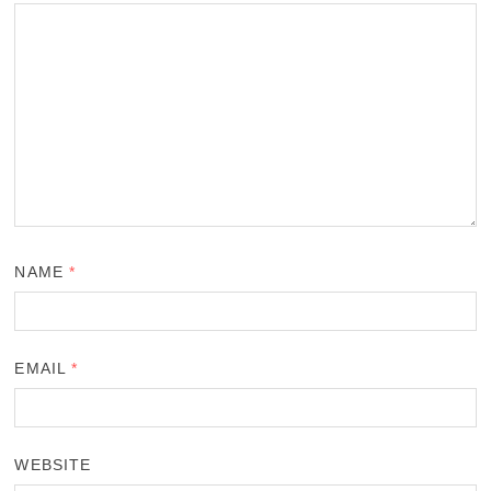
NAME
*
EMAIL
*
WEBSITE