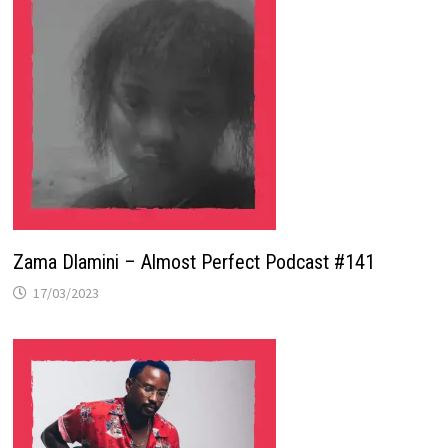
Zama Dlamini – Almost Perfect Podcast #141
17/03/2023