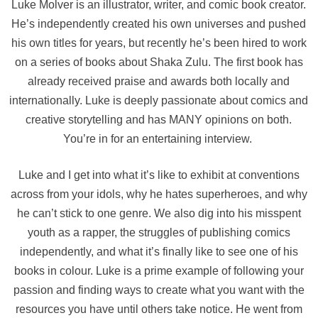
Luke Molver is an illustrator, writer, and comic book creator.
He’s independently created his own universes and pushed
his own titles for years, but recently he’s been hired to work
on a series of books about Shaka Zulu. The first book has
already received praise and awards both locally and
internationally. Luke is deeply passionate about comics and
creative storytelling and has MANY opinions on both.
You’re in for an entertaining interview.
Luke and I get into what it’s like to exhibit at conventions
across from your idols, why he hates superheroes, and why
he can’t stick to one genre. We also dig into his misspent
youth as a rapper, the struggles of publishing comics
independently, and what it’s finally like to see one of his
books in colour. Luke is a prime example of following your
passion and finding ways to create what you want with the
resources you have until others take notice. He went from