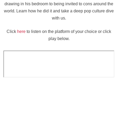
drawing in his bedroom to being invited to cons around the
world. Learn how he did it and take a deep pop culture dive
with us.
Click
here
to listen on the platform of your choice or click
play below.