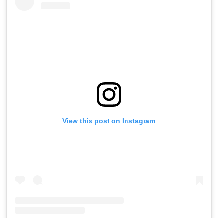
View this post on Instagram