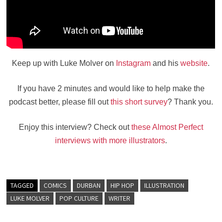
Keep up with Luke Molver on
Instagram
and his
website
.
If you have 2 minutes and would like to help make the
podcast better, please fill out
this short survey
? Thank you.
Enjoy this interview? Check out
these Almost Perfect
interviews with more illustrators
.
TAGGED
COMICS
DURBAN
HIP HOP
ILLUSTRATION
LUKE MOLVER
POP CULTURE
WRITER