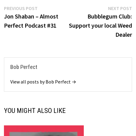
Post
Previous
N
PREVIOUS POST
NEXT POST
post:
po
Jon Shaban – Almost
Bubblegum Club:
navigation
Perfect Podcast #31
Support your local Weed
Dealer
Bob Perfect
View all posts by Bob Perfect →
YOU MIGHT ALSO LIKE