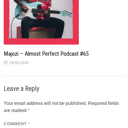
Majozi – Almost Perfect Podcast #65
29/05/2020
Leave a Reply
Your email address will not be published.
Required fields
are marked
*
COMMENT
*