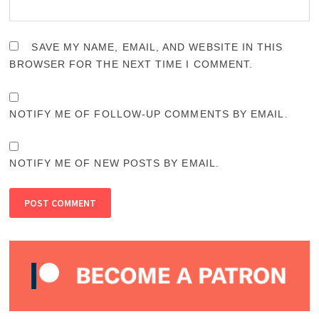
SAVE MY NAME, EMAIL, AND WEBSITE IN THIS
BROWSER FOR THE NEXT TIME I COMMENT.
NOTIFY ME OF FOLLOW-UP COMMENTS BY EMAIL.
NOTIFY ME OF NEW POSTS BY EMAIL.