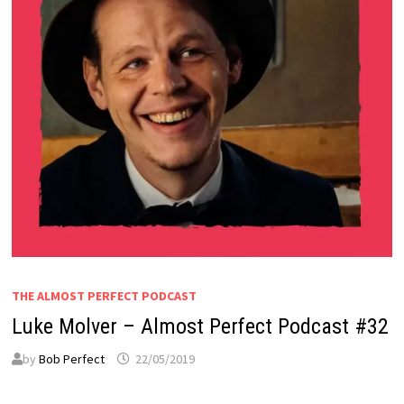
THE ALMOST PERFECT PODCAST
Luke Molver – Almost Perfect Podcast #32
by
Bob Perfect
22/05/2019