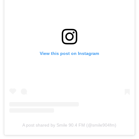
View this post on Instagram
A post shared by Smile 90.4 FM (@smile904fm)