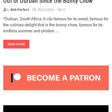
Out of Durban Since the Bunny Chow
by
Bob Perfect
09/12/2016
0
“Durban, South Africa. A city famous for its weed, famous for
the culinary delight that is the bunny chow, famous for its
endless summer and pristine …
NOISEY:
READ MORE
MISSU
COULD
BE
THE
SPICIEST
THING
OUT
OF
DURBAN
SINCE
THE
BUNNY
CHOW