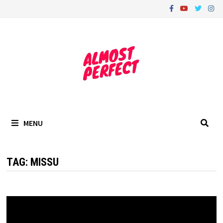
Skip
to
content
MENU
TAG:
MISSU