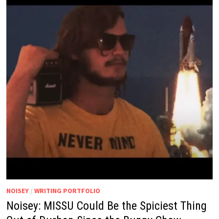
NOISEY
/
WRITING PORTFOLIO
Noisey: MISSU Could Be the Spiciest Thing