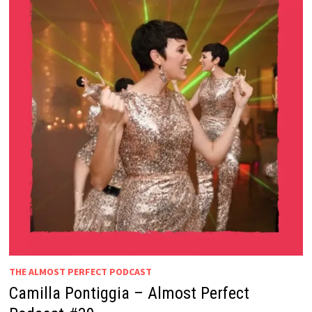
THE ALMOST PERFECT PODCAST
Camilla Pontiggia – Almost Perfect