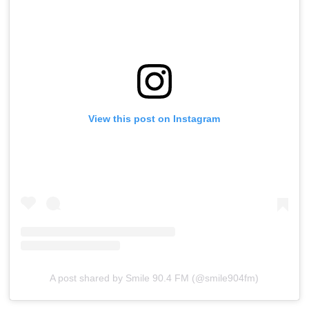
View this post on Instagram
A post shared by Smile 90.4 FM (@smile904fm)