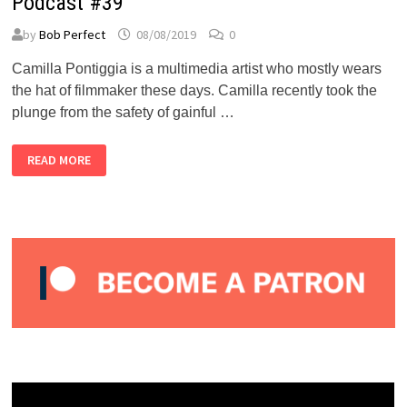
Podcast #39
by
Bob Perfect
08/08/2019
0
Camilla Pontiggia is a multimedia artist who mostly wears
the hat of filmmaker these days. Camilla recently took the
plunge from the safety of gainful …
CAMILLA
READ MORE
PONTIGGIA
–
ALMOST
PERFECT
PODCAST
#39