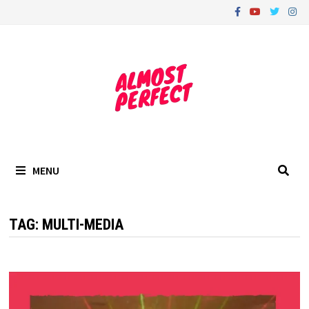
Skip
to
content
MENU
TAG:
MULTI-MEDIA