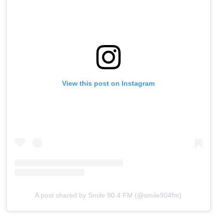
View this post on Instagram
A post shared by Smile 90.4 FM (@smile904fm)