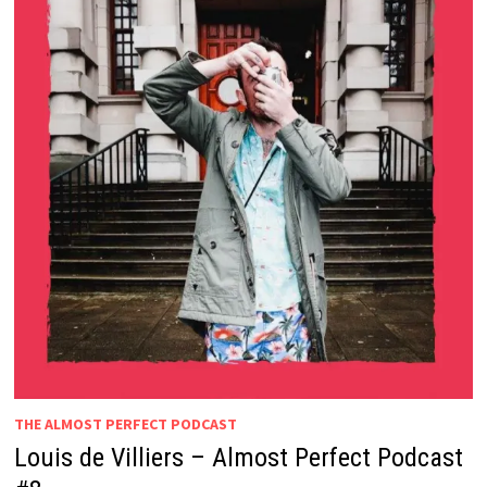
THE ALMOST PERFECT PODCAST
Louis de Villiers – Almost Perfect Podcast