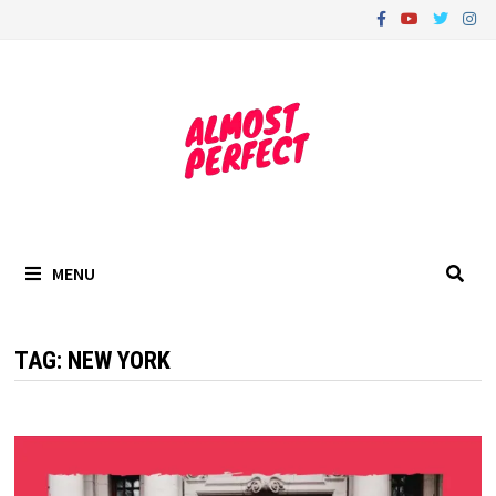
Skip
to
content
MENU
TAG:
NEW YORK