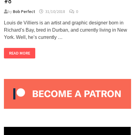
#8
by
Bob Perfect
31/10/2018
0
Louis de Villiers is an artist and graphic designer born in
Richard’s Bay, bred in Durban, and currently living in New
York. Well, he’s currently …
LOUIS
READ MORE
DE
VILLIERS
–
ALMOST
PERFECT
PODCAST
#8