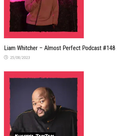
Liam Whitcher – Almost Perfect Podcast #148
25/08/2023