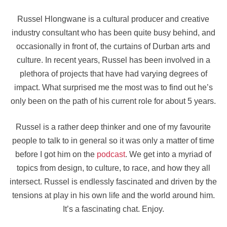
Russel Hlongwane is a cultural producer and creative
industry consultant who has been quite busy behind, and
occasionally in front of, the curtains of Durban arts and
culture. In recent years, Russel has been involved in a
plethora of projects that have had varying degrees of
impact. What surprised me the most was to find out he’s
only been on the path of his current role for about 5 years.
Russel is a rather deep thinker and one of my favourite
people to talk to in general so it was only a matter of time
before I got him on the
podcast
. We get into a myriad of
topics from design, to culture, to race, and how they all
intersect. Russel is endlessly fascinated and driven by the
tensions at play in his own life and the world around him.
It’s a fascinating chat. Enjoy.