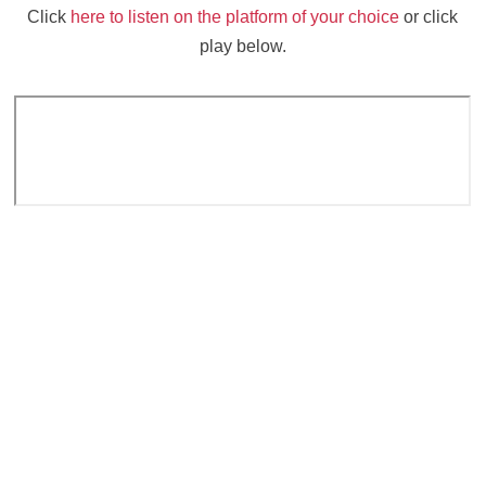
Click
here to listen on the platform of your choice
or click
play below.