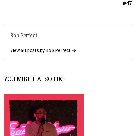
#47
Bob Perfect
View all posts by Bob Perfect →
YOU MIGHT ALSO LIKE