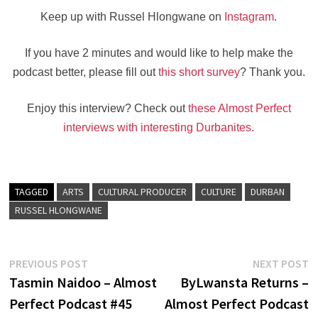
Keep up with Russel Hlongwane on
Instagram
.
If you have 2 minutes and would like to help make the
podcast better, please fill out
this short survey
? Thank you.
Enjoy this interview? Check out
these Almost Perfect
interviews with interesting Durbanites
.
TAGGED
ARTS
CULTURAL PRODUCER
CULTURE
DURBAN
RUSSEL HLONGWANE
Post
Previous
N
PREVIOUS POST
NEXT POST
post:
po
Tasmin Naidoo – Almost
ByLwansta Returns –
navigation
Perfect Podcast #45
Almost Perfect Podcast