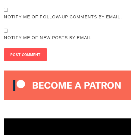
NOTIFY ME OF FOLLOW-UP COMMENTS BY EMAIL.
NOTIFY ME OF NEW POSTS BY EMAIL.