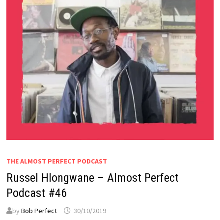
THE ALMOST PERFECT PODCAST
Russel Hlongwane – Almost Perfect
Podcast #46
by
Bob Perfect
30/10/2019