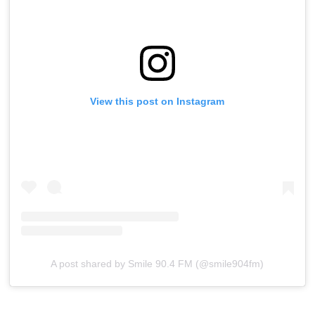
View this post on Instagram
A post shared by Smile 90.4 FM (@smile904fm)