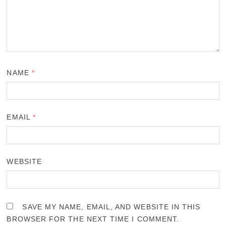
NAME
*
EMAIL
*
WEBSITE
SAVE MY NAME, EMAIL, AND WEBSITE IN THIS
BROWSER FOR THE NEXT TIME I COMMENT.