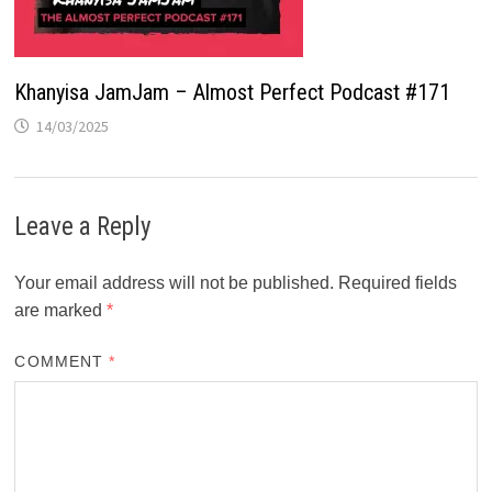
Khanyisa JamJam – Almost Perfect Podcast #171
14/03/2025
Leave a Reply
Your email address will not be published.
Required fields
are marked
*
COMMENT
*