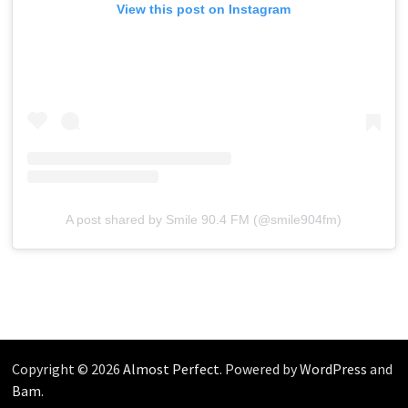
View this post on Instagram
A post shared by Smile 90.4 FM (@smile904fm)
Copyright © 2026
Almost Perfect
. Powered by
WordPress
and
Bam
.