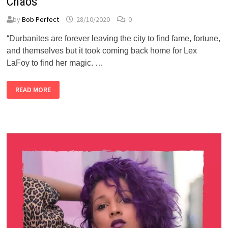
Chaos
by
Bob Perfect
28/10/2020
0
“Durbanites are forever leaving the city to find fame, fortune,
and themselves but it took coming back home for Lex
LaFoy to find her magic. …
RED
READ MORE
BULL:
LEX
LAFOY
FOUND
HER
MAGIC
IN
THE
CHAOS