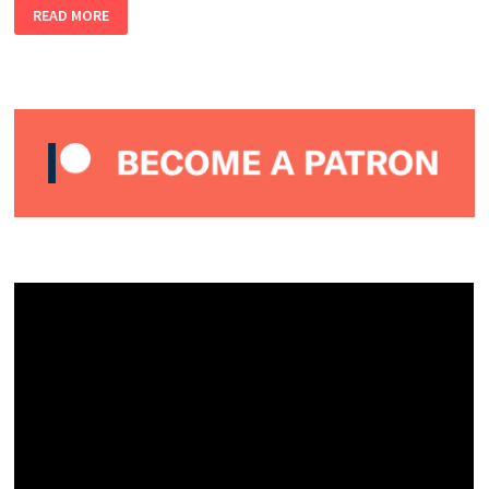
LEX
READ MORE
LAFOY
–
ALMOST
PERFECT
PODCAST
#14