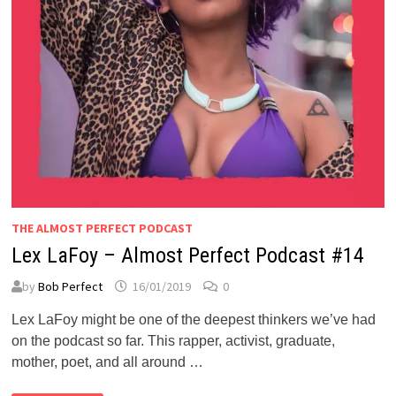
THE ALMOST PERFECT PODCAST
Lex LaFoy – Almost Perfect Podcast #14
by
Bob Perfect
16/01/2019
0
Lex LaFoy might be one of the deepest thinkers we’ve had
on the podcast so far. This rapper, activist, graduate,
mother, poet, and all around …