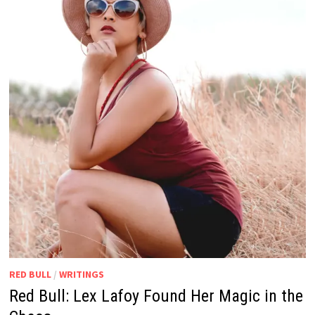
RED BULL
/
WRITINGS
Red Bull: Lex Lafoy Found Her Magic in the