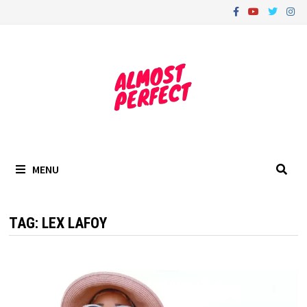
Skip
to
content
MENU
TAG:
LEX LAFOY