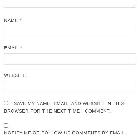
NAME
*
EMAIL
*
WEBSITE
SAVE MY NAME, EMAIL, AND WEBSITE IN THIS
BROWSER FOR THE NEXT TIME I COMMENT.
NOTIFY ME OF FOLLOW-UP COMMENTS BY EMAIL.