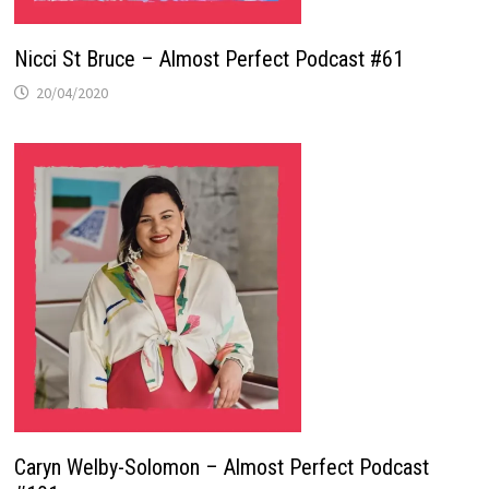
Nicci St Bruce – Almost Perfect Podcast #61
20/04/2020
Caryn Welby-Solomon – Almost Perfect Podcast