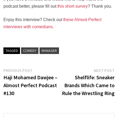
podcast better, please fill out
this short survey
? Thank you.
Enjoy this interview? Check out
these Almost Perfect
interviews with comedians
.
TAGGED
COMEDY
MANAGER
Post
Previous
N
PREVIOUS POST
NEXT POST
post:
po
Haji Mohamed Dawjee –
Shelflife: Sneaker
navigation
Almost Perfect Podcast
Brands Which Came to
#130
Rule the Wrestling Ring