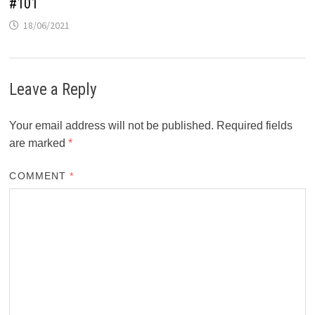
#101
18/06/2021
Leave a Reply
Your email address will not be published.
Required fields
are marked
*
COMMENT
*