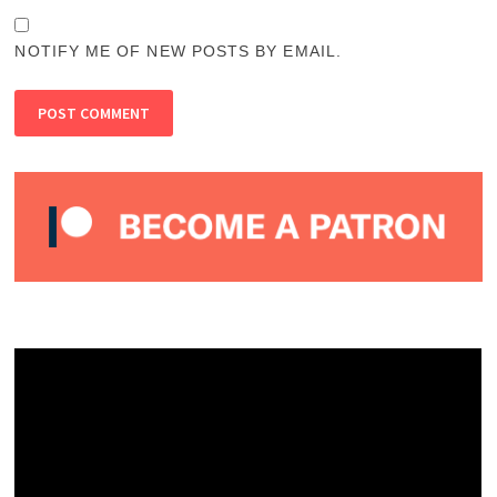
NOTIFY ME OF NEW POSTS BY EMAIL.