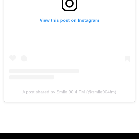
View this post on Instagram
A post shared by Smile 90.4 FM (@smile904fm)