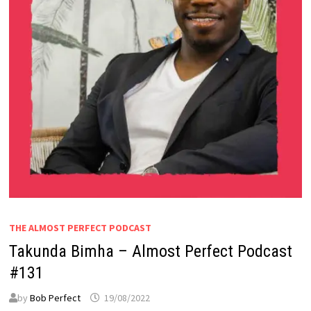
THE ALMOST PERFECT PODCAST
Takunda Bimha – Almost Perfect Podcast
#131
by
Bob Perfect
19/08/2022