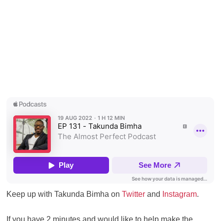
Keep up with Takunda Bimha on
Twitter
and
Instagram
.
If you have 2 minutes and would like to help make the