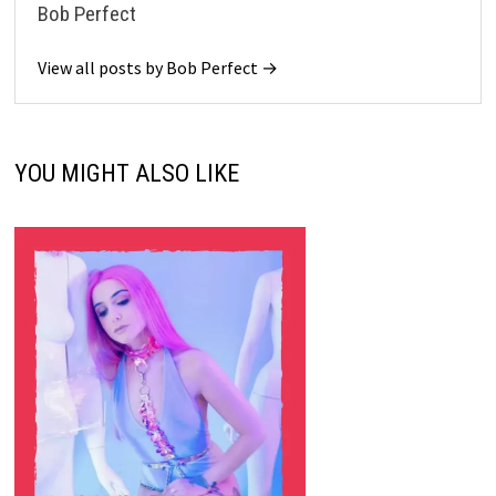
Bob Perfect
View all posts by Bob Perfect →
YOU MIGHT ALSO LIKE