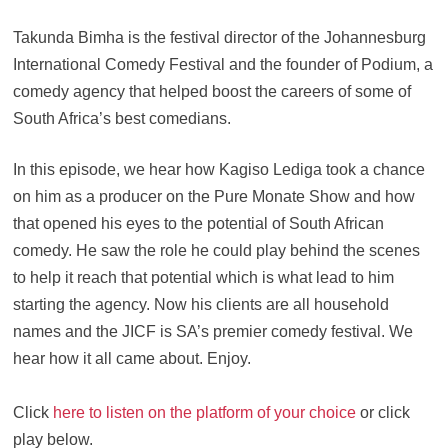
Takunda Bimha is the festival director of the Johannesburg
International Comedy Festival and the founder of Podium, a
comedy agency that helped boost the careers of some of
South Africa’s best comedians.
In this episode, we hear how Kagiso Lediga took a chance
on him as a producer on the Pure Monate Show and how
that opened his eyes to the potential of South African
comedy. He saw the role he could play behind the scenes
to help it reach that potential which is what lead to him
starting the agency. Now his clients are all household
names and the JICF is SA’s premier comedy festival. We
hear how it all came about. Enjoy.
Click
here to listen on the platform of your choice
or click
play below.