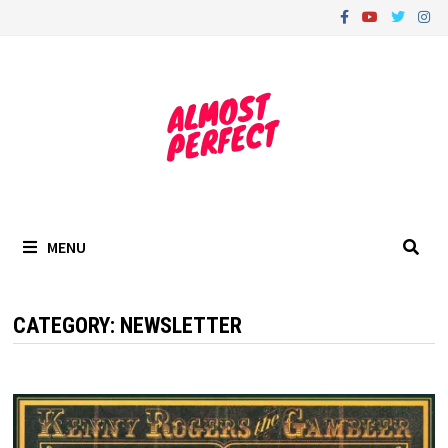
Skip
to
content
MENU
CATEGORY:
NEWSLETTER