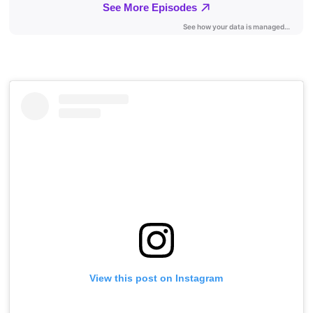
View this post on Instagram