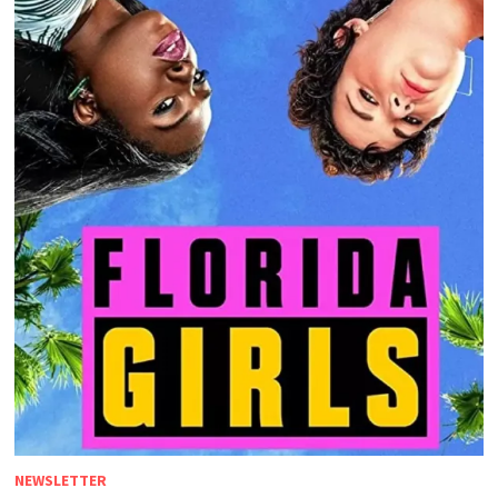
NEWSLETTER