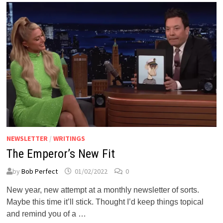
VERY
KAK
YEAR.
NEWSLETTER
/
WRITINGS
The Emperor’s New Fit
by
Bob Perfect
01/02/2022
0
New year, new attempt at a monthly newsletter of sorts.
Maybe this time it’ll stick. Thought I’d keep things topical
and remind you of a …