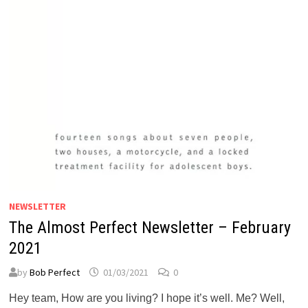
NEWSLETTER
The Almost Perfect Newsletter – February
2021
by
Bob Perfect
01/03/2021
0
Hey team, How are you living? I hope it’s well. Me? Well,