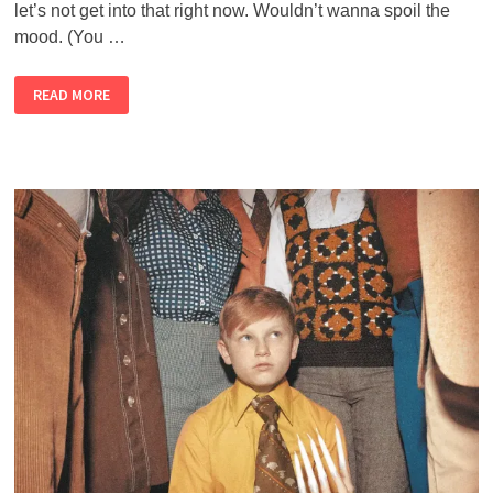
let’s not get into that right now. Wouldn’t wanna spoil the
mood. (You …
THE
READ MORE
ALMOST
PERFECT
NEWSLETTER
–
FEBRUARY
2021