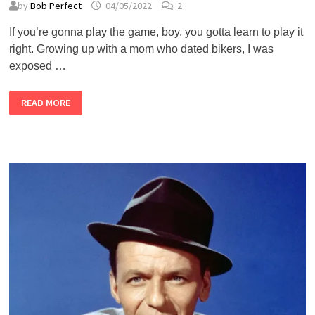
by
Bob Perfect
04/05/2022
2
If you’re gonna play the game, boy, you gotta learn to play it
right. Growing up with a mom who dated bikers, I was
exposed …
THE
READ MORE
GAMBLER