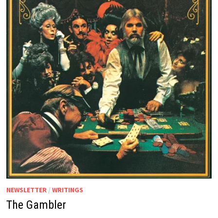
NEWSLETTER
/
WRITINGS
The Gambler