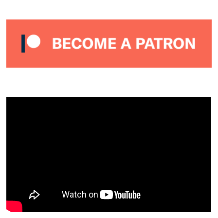
–
JANUARY
2021