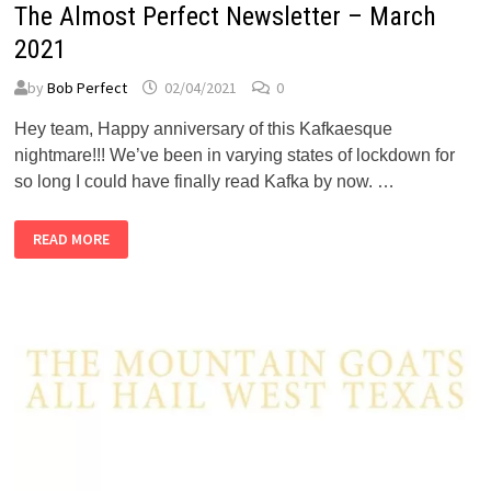
The Almost Perfect Newsletter – March
2021
by
Bob Perfect
02/04/2021
0
Hey team, Happy anniversary of this Kafkaesque
nightmare!!! We’ve been in varying states of lockdown for
so long I could have finally read Kafka by now. …
THE
READ MORE
ALMOST
PERFECT
NEWSLETTER
–
MARCH
2021