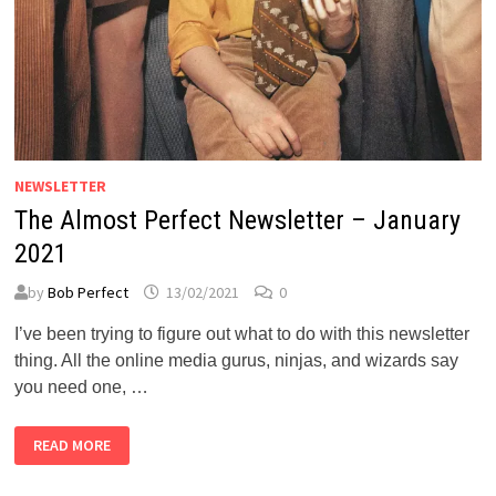
NEWSLETTER
The Almost Perfect Newsletter – January
2021
by
Bob Perfect
13/02/2021
0
I’ve been trying to figure out what to do with this newsletter
thing. All the online media gurus, ninjas, and wizards say
you need one, …
THE
READ MORE
ALMOST
PERFECT
NEWSLETTER