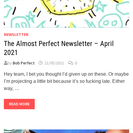
NEWSLETTER
The Almost Perfect Newsletter – April
2021
by
Bob Perfect
21/05/2021
0
Hey team, I bet you thought I’d given up on these. Or maybe
I’m projecting a little bit because it’s so fucking late. Either
way, …
THE
READ MORE
ALMOST
PERFECT
NEWSLETTER
–
APRIL
2021