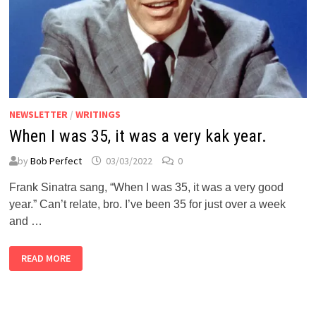
NEWSLETTER
/
WRITINGS
When I was 35, it was a very kak year.
by
Bob Perfect
03/03/2022
0
Frank Sinatra sang, “When I was 35, it was a very good
year.” Can’t relate, bro. I’ve been 35 for just over a week
and …
WHEN
READ MORE
I
WAS
35,
IT
WAS
A