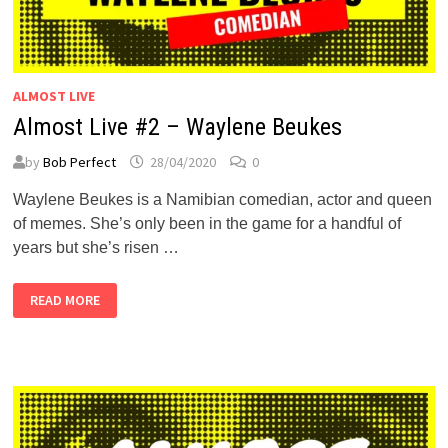
ALMOST LIVE
Almost Live #2 – Waylene Beukes
by
Bob Perfect
28/04/2020
0
Waylene Beukes is a Namibian comedian, actor and queen
of memes. She’s only been in the game for a handful of
years but she’s risen …
ALMOST
READ MORE
LIVE
#2
–
WAYLENE
BEUKES