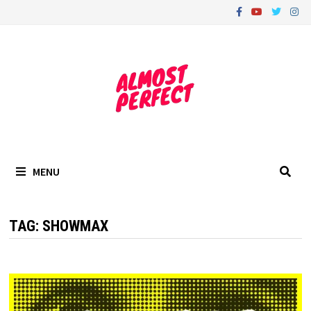
Skip
to
content
MENU
TAG:
SHOWMAX