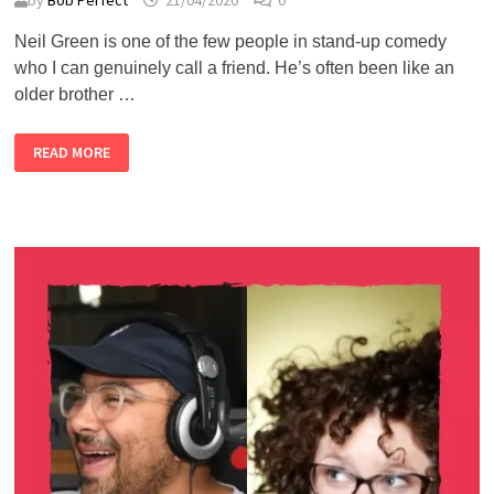
by
Bob Perfect
21/04/2020
0
Neil Green is one of the few people in stand-up comedy
who I can genuinely call a friend. He’s often been like an
older brother …
ALMOST
READ MORE
LIVE
#1
–
NEIL
GREEN