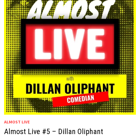
ALMOST LIVE
Almost Live #5 – Dillan Oliphant