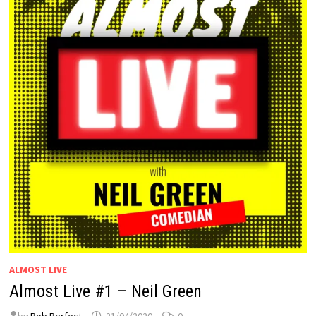
ALMOST LIVE
Almost Live #1 – Neil Green