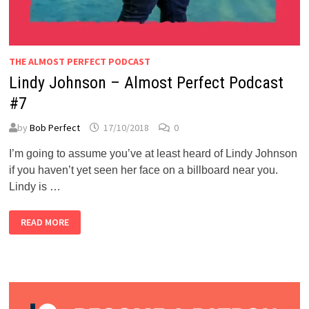
THE ALMOST PERFECT PODCAST
Lindy Johnson – Almost Perfect Podcast
#7
by
Bob Perfect
17/10/2018
0
I’m going to assume you’ve at least heard of Lindy Johnson
if you haven’t yet seen her face on a billboard near you.
Lindy is …
LINDY
READ MORE
JOHNSON
–
ALMOST
PERFECT
PODCAST
#7