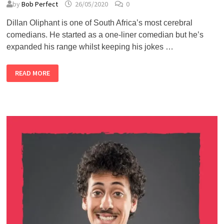
by
Bob Perfect
26/05/2020
0
Dillan Oliphant is one of South Africa’s most cerebral
comedians. He started as a one-liner comedian but he’s
expanded his range whilst keeping his jokes …
ALMOST
READ MORE
LIVE
#5
–
DILLAN
OLIPHANT