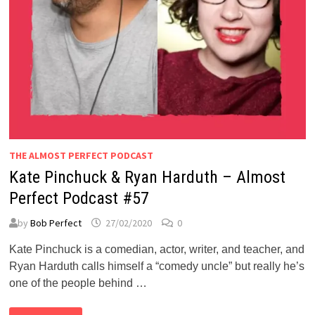
THE ALMOST PERFECT PODCAST
Kate Pinchuck & Ryan Harduth – Almost
Perfect Podcast #57
by
Bob Perfect
27/02/2020
0
Kate Pinchuck is a comedian, actor, writer, and teacher, and
Ryan Harduth calls himself a “comedy uncle” but really he’s
one of the people behind …
KATE