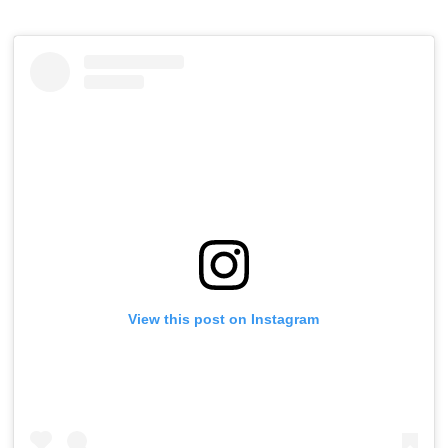
View this post on Instagram