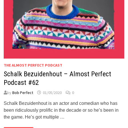
THE ALMOST PERFECT PODCAST
Schalk Bezuidenhout – Almost Perfect
Podcast #62
by
Bob Perfect
01/05/2020
0
Schalk Bezuidenhout is an actor and comedian who has
been ridiculously prolific in the decade or so he’s been in
the game. He’s got multiple …