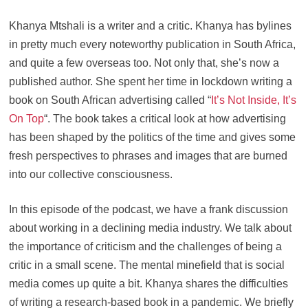
Khanya Mtshali is a writer and a critic. Khanya has bylines
in pretty much every noteworthy publication in South Africa,
and quite a few overseas too. Not only that, she’s now a
published author. She spent her time in lockdown writing a
book on South African advertising called “
It’s Not Inside, It’s
On Top
“. The book takes a critical look at how advertising
has been shaped by the politics of the time and gives some
fresh perspectives to phrases and images that are burned
into our collective consciousness.
In this episode of the podcast, we have a frank discussion
about working in a declining media industry. We talk about
the importance of criticism and the challenges of being a
critic in a small scene. The mental minefield that is social
media comes up quite a bit. Khanya shares the difficulties
of writing a research-based book in a pandemic. We briefly