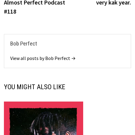
Almost Perfect Podcast
very kak year.
#118
Bob Perfect
View all posts by Bob Perfect →
YOU MIGHT ALSO LIKE