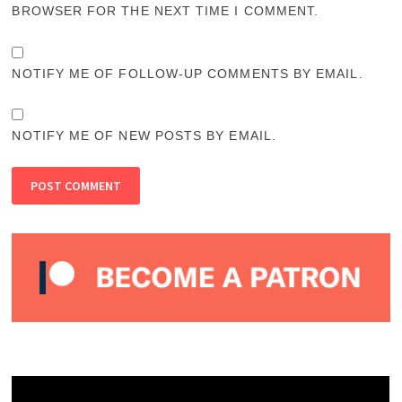
BROWSER FOR THE NEXT TIME I COMMENT.
NOTIFY ME OF FOLLOW-UP COMMENTS BY EMAIL.
NOTIFY ME OF NEW POSTS BY EMAIL.