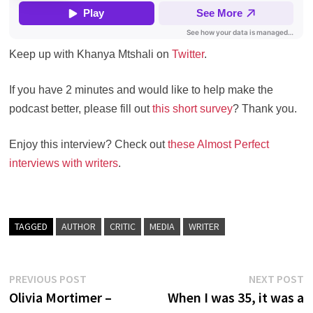
Keep up with Khanya Mtshali on
Twitter
.
If you have 2 minutes and would like to help make the
podcast better, please fill out
this short survey
? Thank you.
Enjoy this interview? Check out
these Almost Perfect
interviews with writers
.
TAGGED
AUTHOR
CRITIC
MEDIA
WRITER
Post
Previous
N
PREVIOUS POST
NEXT POST
post:
po
Olivia Mortimer –
When I was 35, it was a
navigation