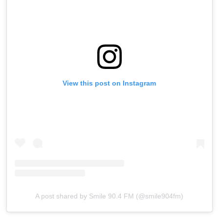
View this post on Instagram
A post shared by Smile 90.4 FM (@smile904fm)