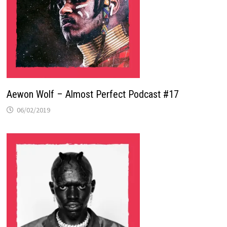
Aewon Wolf – Almost Perfect Podcast #17
06/02/2019