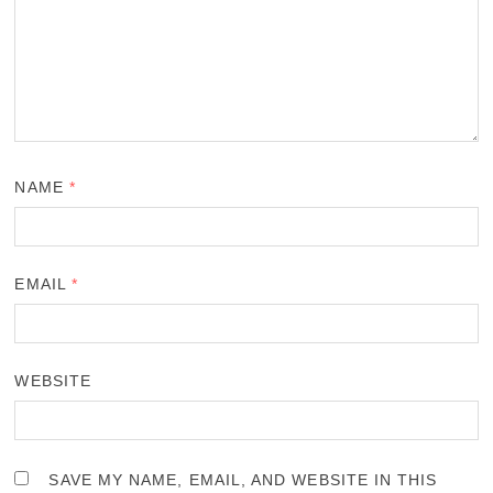
NAME
*
EMAIL
*
WEBSITE
SAVE MY NAME, EMAIL, AND WEBSITE IN THIS