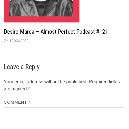
Desire Marea – Almost Perfect Podcast #121
18/03/2022
Leave a Reply
Your email address will not be published.
Required fields
are marked
*
COMMENT
*