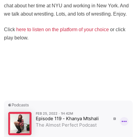
chat about her time at NYU and working in New York. And
we talk about wrestling. Lots, and lots of wrestling. Enjoy.
Click
here to listen on the platform of your choice
or click
play below.