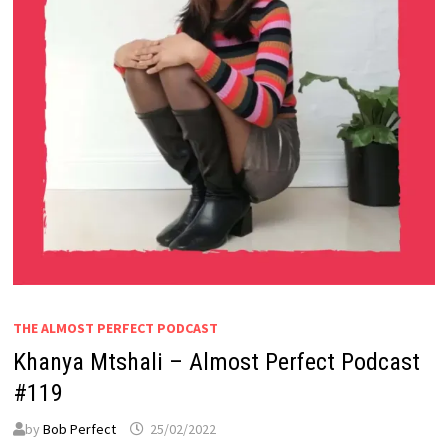
THE ALMOST PERFECT PODCAST
Khanya Mtshali – Almost Perfect Podcast
#119
by
Bob Perfect
25/02/2022